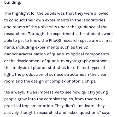
building.
The highlight for the pupils was that they were allowed
to conduct their own experiments in the laboratories
and rooms of the university under the guidance of the
researchers. Through the experiments, the students were
able to get to know the PhoQS research spectrum at first
hand, including experiments such as the 3D
nanocharacterisation of quantum optical components
or the development of quantum cryptography protocols,
the analysis of photon statistics for different types of
light, the production of surface structures in the clean
room and the design of complex photonic chips.
"As always, it was impressive to see how quickly young
people grow into the complex topics, from theory to
practical implementation. They didn't just learn, they
actively thought, researched and asked questions," says