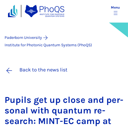
Menu
Paderborn University
Institute for Photonic Quantum Systems (PhoQS)
Back to the news list
Pu­pils get up close and per­
son­al with quantum re­
search: MINT-EC camp at