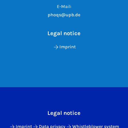
E-Mail:
phoqs@upb.de
Legal notice
Imprint
Legal notice
Imprint
Data privacy
Whistleblower system