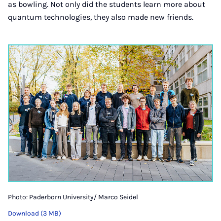
as bowling. Not only did the students learn more about
quantum technologies, they also made new friends.
Photo: Paderborn University/ Marco Seidel
Download (3 MB)