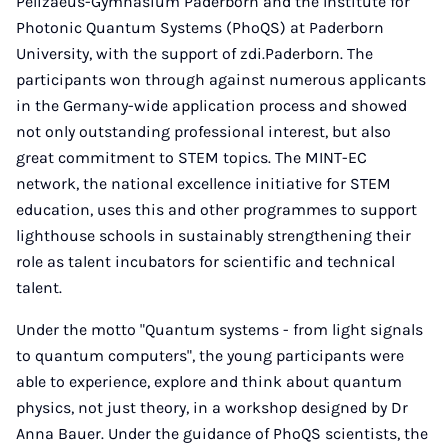
Pelizaeus-Gymnasium Paderborn and the Institute for
Photonic Quantum Systems (PhoQS) at Paderborn
University, with the support of zdi.Paderborn. The
participants won through against numerous applicants
in the Germany-wide application process and showed
not only outstanding professional interest, but also
great commitment to STEM topics. The MINT-EC
network, the national excellence initiative for STEM
education, uses this and other programmes to support
lighthouse schools in sustainably strengthening their
role as talent incubators for scientific and technical
talent.
Under the motto "Quantum systems - from light signals
to quantum computers", the young participants were
able to experience, explore and think about quantum
physics, not just theory, in a workshop designed by Dr
Anna Bauer. Under the guidance of PhoQS scientists, the