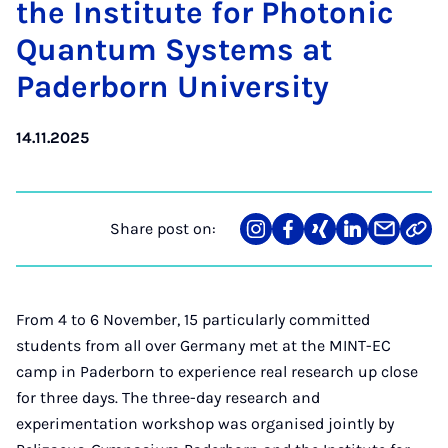
the In­sti­tute for Photon­ic
Quantum Sys­tems at
Pader­born Uni­ver­sity
14.11.2025
Share post on:
Share
Teilen
Teilen
Teilen
Teilen
Link
on
auf
auf
auf
über
kopi
Instagram
Facebook
Xing
LinkedIn
E-
Mail
From 4 to 6 November, 15 particularly committed
students from all over Germany met at the MINT-EC
camp in Paderborn to experience real research up close
for three days. The three-day research and
experimentation workshop was organised jointly by