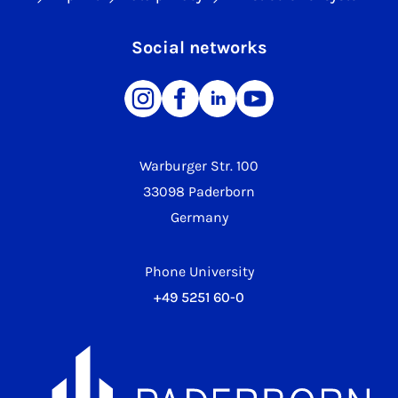
Social networks
Warburger Str. 100
33098 Paderborn
Germany
Phone University
+49 5251 60-0