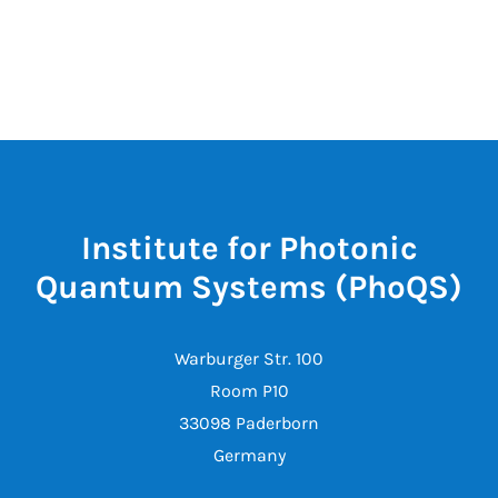
Institute for Photonic
Quantum Systems (PhoQS)
Warburger Str. 100
Room P10
33098 Paderborn
Germany