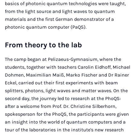
basics of photonic quantum technologies were taught,
from the light source and light waves to quantum
materials and the first German demonstrator of a
photonic quantum computer (PaQS).
From theory to the lab
The camp began at Pelizaeus-Gymnasium, where the
students, together with teachers Carolin Eidhoff, Michael
Dohmen, Maximilian Maiß, Marko Fischer and Dr Rainer
Eckel, carried out their first experiments with beam
splitters, photons, light waves and matter waves. On the
second day, the journey led to research at the PhoQS:
after a welcome from Prof. Dr. Christine Silberhorn,
spokesperson for the PhoQS, the participants were given
an insight into the world of quantum computers and a
tour of the laboratories in the institute's new research