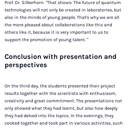
Prof. Dr. Silberhorn. "That shows: The future of quantum
technologies will not only be created in laboratories, but
also in the minds of young people. That's why we are all
the more pleased about collaborations like this and
others like it, because it is very important to us to
support the promotion of young talent. "
Conclusion with presentation and
perspectives
On the third day, the students presented their project
results together with the scientists with enthusiasm,
creativity and great commitment. The presentations not
only showed what they had learnt, but also how deeply
they had delved into the topics. In the evenings, they
cooked together and took part in various activities, such