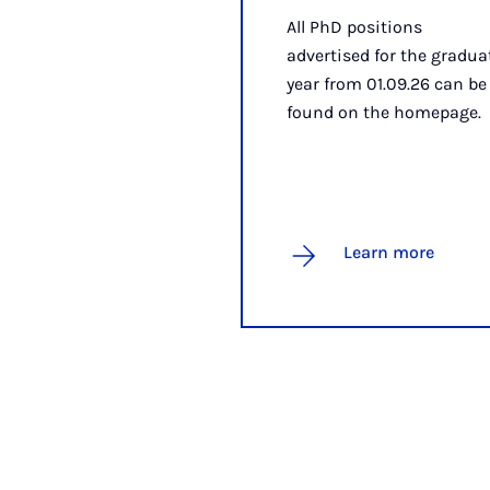
All PhD positions
advertised for the gradua
year from 01.09.26 can be
found on the homepage.
Learn more