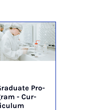
radu­ate Pro­
ram - Cur­
riculum