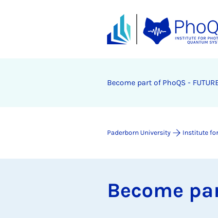
Be­come part of PhoQS - FU­TURE
Paderborn University
Institute 
Be­come par