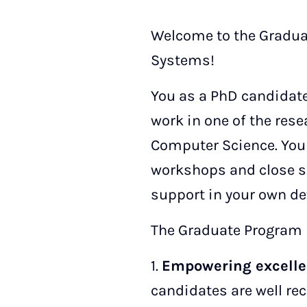
Welcome to the Gradua
Systems!
You as a PhD candidate
work in one of the res
Computer Science. You 
workshops and close s
support in your own d
The Graduate Program i
1.
Empowering excelle
candidates are well re