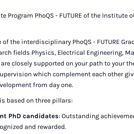
te Program PhoQS - FUTURE of the Institute 
 of the interdisciplinary PhoQS - FUTURE Gr
earch fields Physics, Electrical Engineering, 
are closely supported on your path to your the
upervision which complement each other give
evelopment from day one.
s based on three pillars:
nt PhD candidates
: Outstanding achieveme
cognized and rewarded.