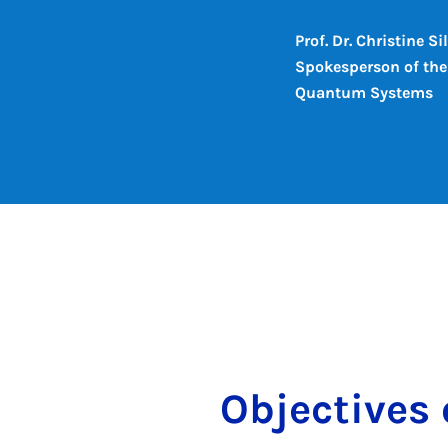
Prof. Dr. Christine S
Spokesperson of the 
Quantum Systems
Ob­ject­ive