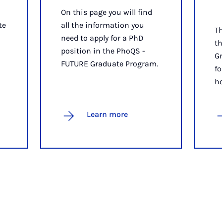
On this page you will find
te
all the information you
T
need to apply for a PhD
t
position in the PhoQS -
G
FUTURE Graduate Program.
fo
h
Learn more