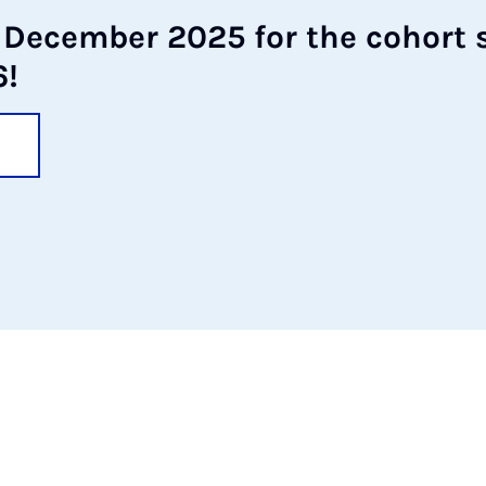
 Decem­ber 2025 for the co­hort s
6!