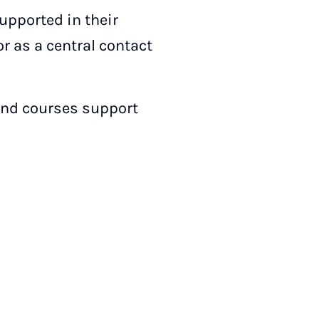
supported in their
 as a central contact
and courses support