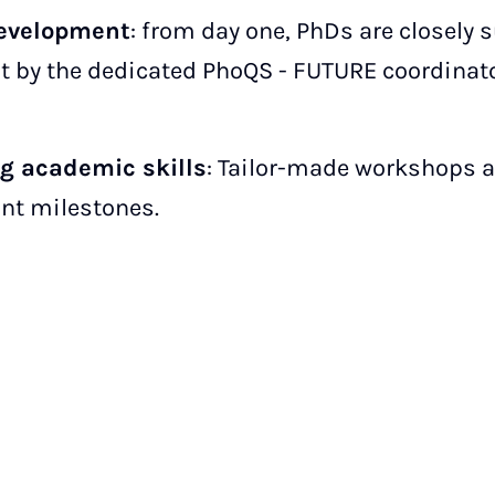
development
: from day one, PhDs are closely 
 by the dedicated PhoQS - FUTURE coordinator
ng academic skills
: Tailor-made workshops 
ant milestones.