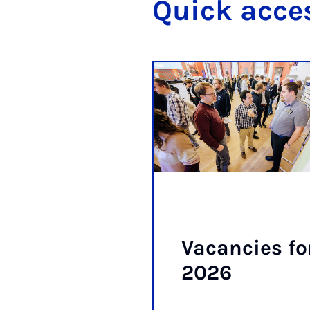
Quick ac­ce
Va­can­cies fo
2026