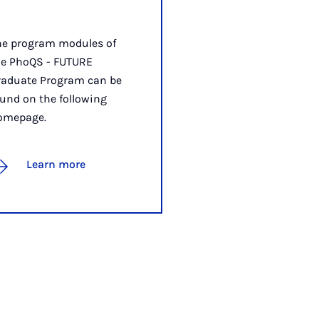
he program modules of
he PhoQS - FUTURE
raduate Program can be
und on the following
omepage.
Learn more