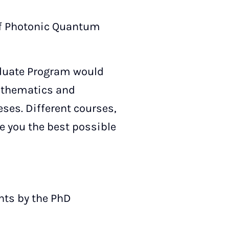
of Photonic Quantum
aduate Program would
Mathematics and
ses. Different courses,
 you the best possible
nts by the PhD