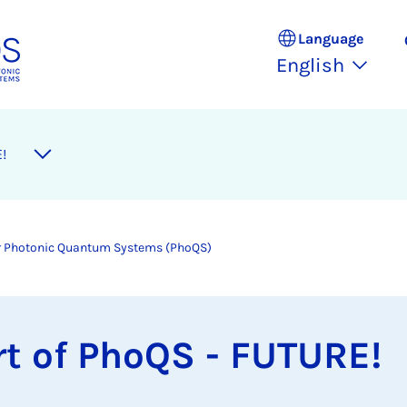
Language
English
!
for Photonic Quantum Systems (PhoQS)
t of PhoQS - FU­TURE!