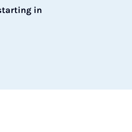
tart­ing in