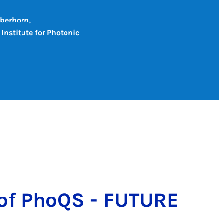
ilberhorn,
Institute for Photonic
s of PhoQS - FU­TURE