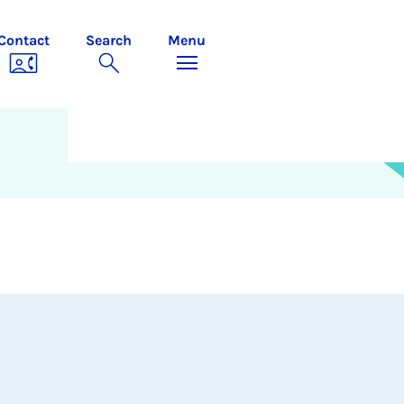
Contact
Search
Menu