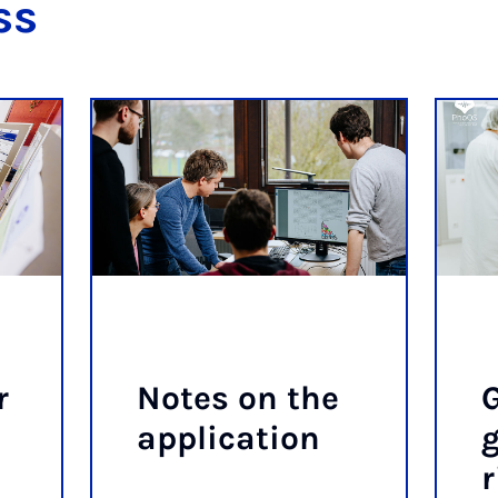
ss
r
Notes on the
G
ap­plic­a­tion
g