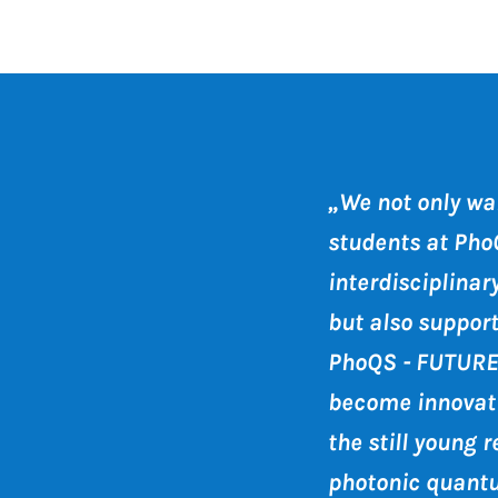
„We not only wan
students at Pho
interdisciplina
but also suppor
PhoQS - FUTURE
become innovati
the still young r
photonic quant