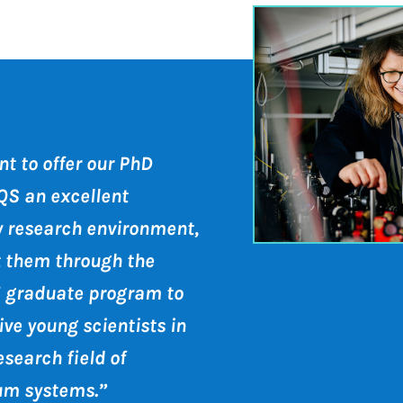
t to offer our PhD
QS an excellent
ry research environment,
t them through the
 graduate program to
ve young scientists in
esearch field of
um systems.”