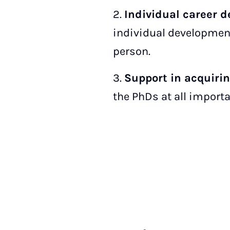
2.
Individual career 
individual development
person.
3.
Support in acquiri
the PhDs at all import