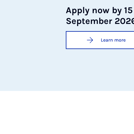
Ap­ply now by 15
Septem­ber 202
Learn more