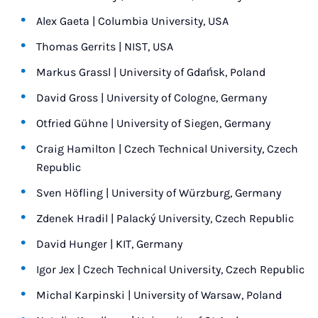
Alex Gaeta | Columbia University, USA
Thomas Gerrits | NIST, USA
Markus Grassl | University of Gdańsk, Poland
David Gross | University of Cologne, Germany
Otfried Gühne | University of Siegen, Germany
Craig Hamilton | Czech Technical University, Czech
Republic
Sven Höfling | University of Würzburg, Germany
Zdenek Hradil | Palacký University, Czech Republic
David Hunger | KIT, Germany
Igor Jex | Czech Technical University, Czech Republic
Michal Karpinski | University of Warsaw, Poland