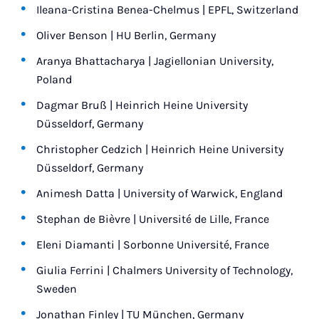
Ileana-Cristina Benea-Chelmus | EPFL, Switzerland
Oliver Benson | HU Berlin, Germany
Aranya Bhattacharya | Jagiellonian University,
Poland
Dagmar Bruß | Heinrich Heine University
Düsseldorf, Germany
Christopher Cedzich | Heinrich Heine University
Düsseldorf, Germany
Animesh Datta | University of Warwick, England
Stephan de Bièvre | Université de Lille, France
Eleni Diamanti | Sorbonne Université, France
Giulia Ferrini | Chalmers University of Technology,
Sweden
Jonathan Finley | TU München, Germany