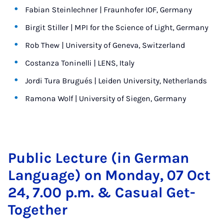
Fabian Steinlechner | Fraunhofer IOF, Germany
Birgit Stiller | MPI for the Science of Light, Germany
Rob Thew | University of Geneva, Switzerland
Costanza Toninelli | LENS, Italy
Jordi Tura Brugués | Leiden University, Netherlands
Ramona Wolf | University of Siegen, Germany
Pub­lic Lec­ture (in Ger­man
Lan­guage) on Monday, 07 Oct
24, 7.00 p.m. & Cas­u­al Get-
To­geth­er