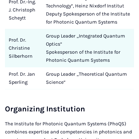
Prof. Dr.-Ing.
Technology“, Heinz Nixdorf Institut
J. Christoph
Deputy Spokesperson of the Institute
Scheytt
for Photonic Quantum Systems
Group Leader „Integrated Quantum
Prof. Dr.
Optics“
Christine
Spokesperson of the Institute for
Silberhorn
Photonic Quantum Systems
Prof. Dr. Jan
Group Leader „Theoretical Quantum
Sperling
Science“
Organizing Institution
The Institute for Photonic Quantum Systems (PhoQS)
combines expertise and competencies in photonics and