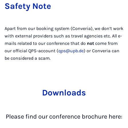
Safety Note
Apart from our booking system (Converia), we don’t work
with external providers such as travel agencies etc. All e-
mails related to our conference that do
not
come from
our official QPS-account (
qps@upb.de
) or Converia can
be considered a scam.
Downloads
Please find our conference brochure here: