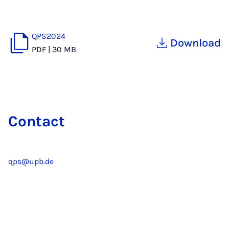
QPS2024
Download
PDF
|
30 MB
Contact
qps@upb.de