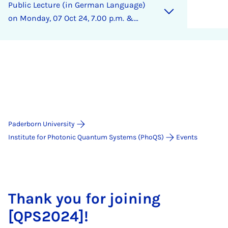
Pub­lic Lec­ture (in Ger­man Lan­guage)
on Monday, 07 Oct 24, 7.00 p.m. &
Cas­u­al Get-To­geth­er
Paderborn University
Institute for Photonic Quantum Systems (PhoQS)
Events
Thank you for joining
[QPS2024]!