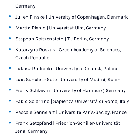
Germany
Julien Pinske | University of Copenhagen, Denmark
Martin Plenio | Universität Ulm, Germany
Stephan Reitzenstein | TU Berlin, Germany
Katarzyna Roszak | Czech Academy of Sciences,
Czech Republic
Lukasz Rudnicki | University of Gdansk, Poland
Luis Sanchez-Soto | University of Madrid, Spain
Frank Schlawin | University of Hamburg, Germany
Fabio Sciarrino | Sapienza Università di Roma, Italy
Pascale Sennelart | Université Paris-Saclay, France
Frank Setzpfand | Friedrich-Schiller-Universität
Jena, Germany