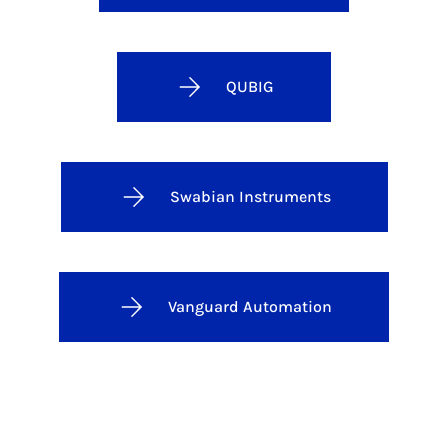
QUBIG
Swabian Instruments
Vanguard Automation