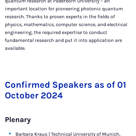
quantum research at Paderborn University – an
important location for pioneering photonic quantum
research. Thanks to proven experts in the fields of
physics, mathematics, computer science, and electrical
engineering, the required expertise to conduct
fundamental research and put it into application are
available.
Con­firmed Speak­ers as of 01
Oc­to­ber 2024
Plenary
Barbara Kraus | Technical University of Munich,