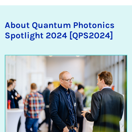
About Quantum Photon­ics
Spot­light 2024 [QPS2024]