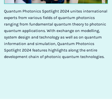
Quantum Photonics Spotlight 2024 unites international
experts from various fields of quantum photonics
ranging from fundamental quantum theory to photonic
quantum applications. With exchange on modelling,
system design and technology as well as on quantum
information and simulation, Quantum Photonics
Spotlight 2024 features highlights along the entire
development chain of photonic quantum technologies.