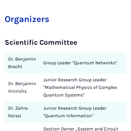
Or­gan­izers
Scientific Committee
Dr. Benjamin
Group Leader "Quantum Networks"
Brecht
Junior Research Group Leader
Dr. Benjamin
"Mathematical Physics of Complex
Hinrichs
Quantum Systems"
Dr. Zahra
Junior Research Group Leader
Raissi
"Quantum Information"
Section Owner „System and Circuit