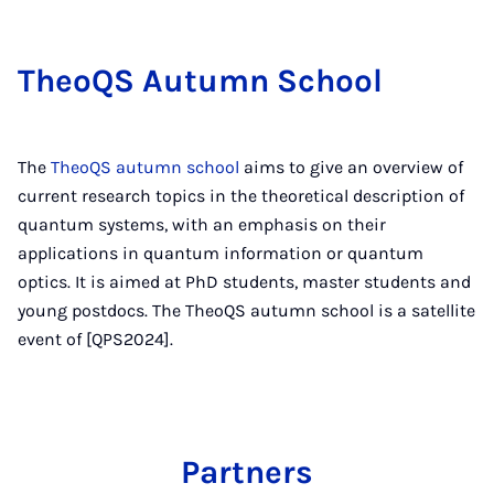
TheoQS Au­tumn School
The
TheoQS autumn school
aims to give an overview of
current research topics in the theoretical description of
quantum systems, with an emphasis on their
applications in quantum information or quantum
optics. It is aimed at PhD students, master students and
young postdocs. The TheoQS autumn school is a satellite
event of [QPS2024].
Partners