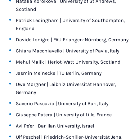
Natalia Korolkova | University of St Andrews,
Scotland
Patrick Ledingham | University of Southampton,
England
Davide Lonigro | FAU Erlangen-Nürnberg, Germany
Chiara Macchiavello | University of Pavia, Italy
Mehul Malik | Heriot-Watt University, Scotland
Jasmin Meinecke | TU Berlin, Germany
Uwe Morgner | Leibniz Universität Hannover,
Germany
Saverio Pascazio | University of Bari, Italy
Giuseppe Patera | University of Lille, France
Avi Pe'er | Bar-Ilan University, Israel
Ulf Peschel | Friedrich-Schiller-Universität Jena,