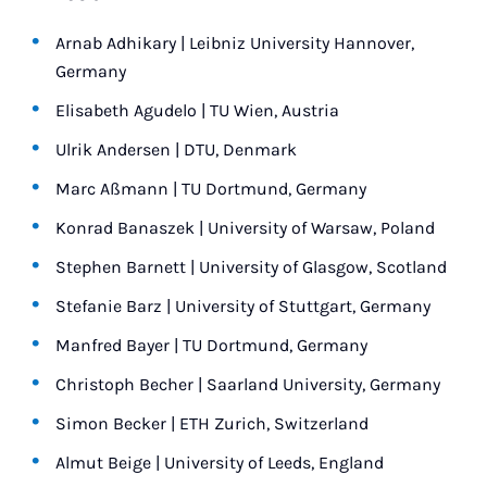
Arnab Adhikary | Leibniz University Hannover,
Germany
Elisabeth Agudelo | TU Wien, Austria
Ulrik Andersen | DTU, Denmark
Marc Aßmann | TU Dortmund, Germany
Konrad Banaszek | University of Warsaw, Poland
Stephen Barnett | University of Glasgow, Scotland
Stefanie Barz | University of Stuttgart, Germany
Manfred Bayer | TU Dortmund, Germany
Christoph Becher | Saarland University, Germany
Simon Becker | ETH Zurich, Switzerland
Almut Beige | University of Leeds, England