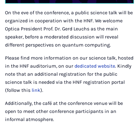
On the eve of the conference, a public science talk will be
organized in cooperation with the HNF. We welcome
Optica President Prof. Dr. Gerd Leuchs as the main
speaker, before a moderated discussion will reveal
different perspectives on quantum computing.
Please find more information on our science talk, hosted
in the HNF auditorium, on our
dedicated website
. Kindly
note that an additional registration for the public
science talk is needed via the HNF registration portal
(follow this
link
).
Additionally, the café at the conference venue will be
open to meet other conference participants in an
informal atmosphere.