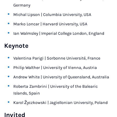
Germany
Michal Lipson | Columbia University, USA
Marko Loncar | Harvard University, USA
Ian Walmsley | Imperial College London, England
Keynote
Valentina Parigi | Sorbonne Université, France
Philip Walther | University of Vienna, Austria
Andrew White | University of Queensland, Australia
Roberta Zambrini | University of the Balearic
Islands, Spain
Karol Życzkowski | Jagiellonian University, Poland
Invited