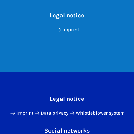
Legal notice
Imprint
Legal notice
Imprint
Data privacy
Whistleblower system
Social networks