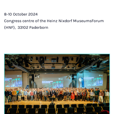
8-10 October 2024
Congress centre of the Heinz Nixdorf MuseumsForum
(HNF), 33102 Paderborn