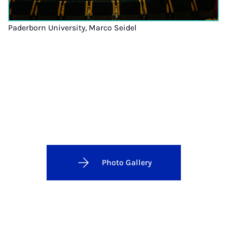
Paderborn University, Marco Seidel
Photo Gallery