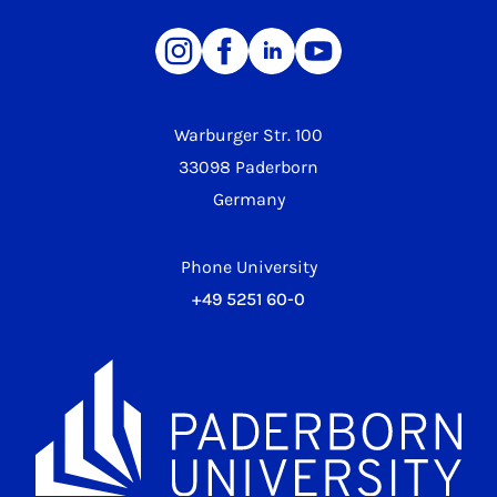
Warburger Str. 100
33098 Paderborn
Germany
Phone University
+49 5251 60-0