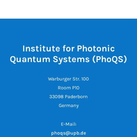
Institute for Photonic
Quantum Systems (PhoQS)
Warburger Str. 100
Room P10
33098 Paderborn
Germany
E-Mail:
phoqs@upb.de