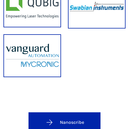
Nanoscribe