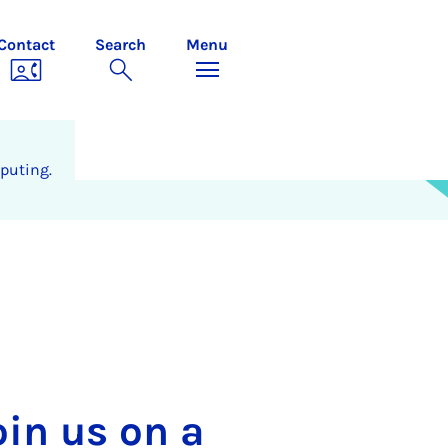
Contact
Search
Menu
puting.
oin us on a