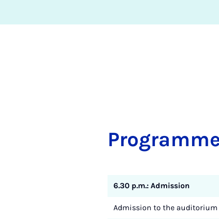
Pro­gramm
6.30 p.m.: Admission
Admission to the auditorium