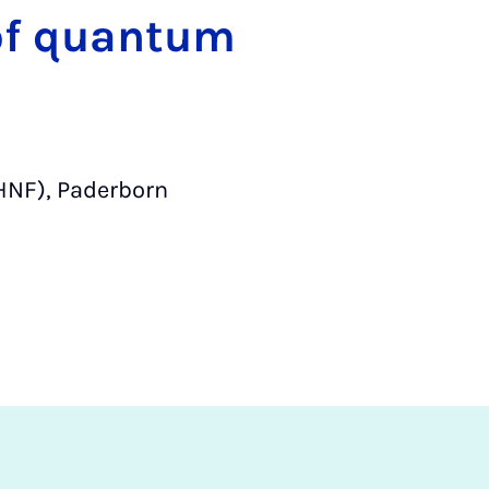
 of quantum
HNF), Paderborn