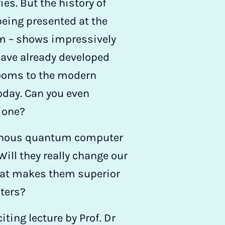
ories. But the history of
eing presented at the
 – shows impressively
have already developed
ooms to the modern
day. Can you even
 one?
minous quantum computer
Will they really change our
hat makes them superior
ters?
iting lecture by Prof. Dr