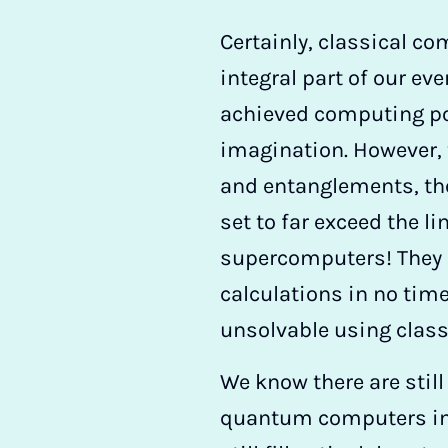
Certainly, classical 
integral part of our ev
achieved computing p
imagination. However,
and entanglements, t
set to far exceed the li
supercomputers! They 
calculations in no time
unsolvable using clas
We know there are still
quantum computers in t