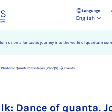
Language
English
 Join us on a fantastic journey into the world of quantum com
for Photonic Quantum Systems (PhoQS)
Events
lk: Dance of quanta. J