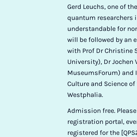
Gerd Leuchs, one of t
quantum researchers i
understandable for non
will be followed by an 
with Prof Dr Christine
University), Dr Jochen 
MuseumsForum) and In
Culture and Science of 
Westphalia.
Admission free. Please
registration portal, eve
registered for the [QPS