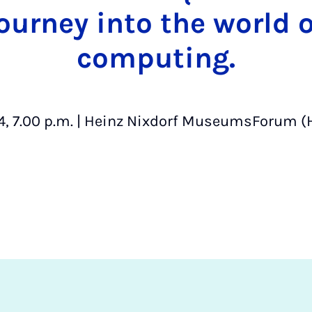
journey into the world
computing.
4, 7.00 p.m. | Heinz Nixdorf MuseumsForum (