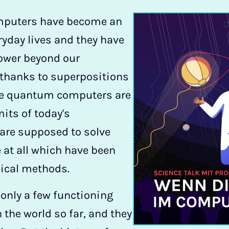
computers have become an
eryday lives and they have
ower beyond our
 thanks to superpositions
he quantum computers are
mits of today's
are supposed to solve
 at all which have been
sical methods.
 only a few functioning
he world so far, and they