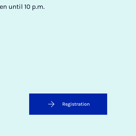
n until 10 p.m.
Registration