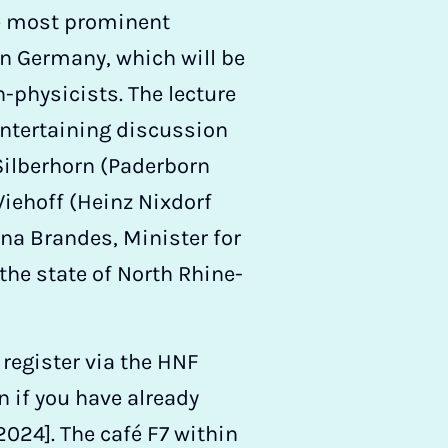
he most prominent
n Germany, which will be
-physicists. The lecture
entertaining discussion
 Silberhorn (Paderborn
Viehoff (Heinz Nixdorf
a Brandes, Minister for
the state of North Rhine-
 register via the HNF
n if you have already
2024]. The café F7 within