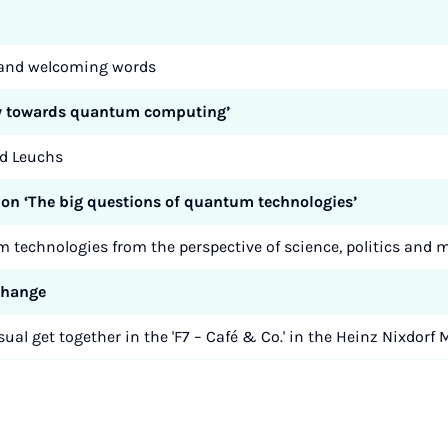
n and welcoming words
way towards quantum computing’
rd Leuchs
ion ‘The big questions of quantum technologies’
 technologies from the perspective of science, politics an
xchange
ual get together in the 'F7 – Café & Co.' in the Heinz Nixdo