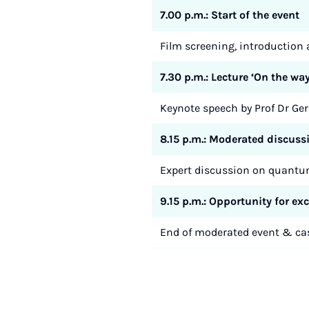
7.00 p.m.: Start of the event
Film screening, introductio
7.30 p.m.: Lecture ‘On the 
Keynote speech by Prof Dr Ge
8.15 p.m.: Moderated discuss
Expert discussion on quantum
9.15 p.m.: Opportunity for e
End of moderated event & cas