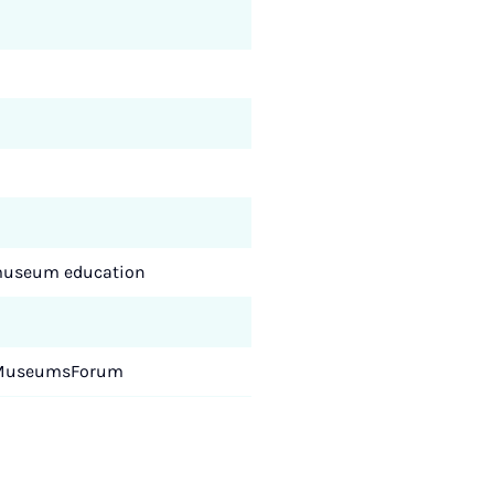
d museum education
rf MuseumsForum