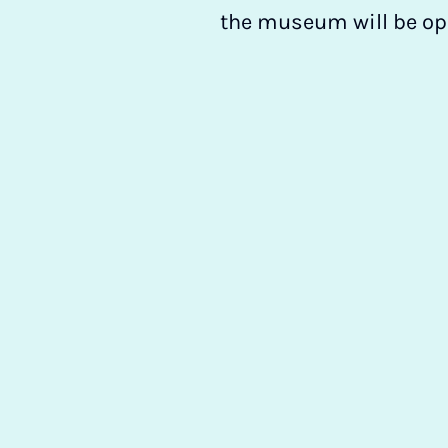
the museum will be ope