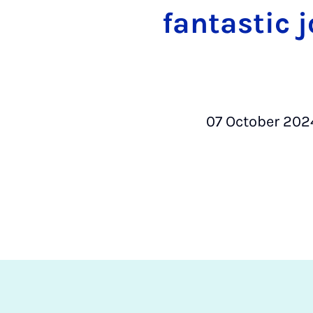
fantastic 
07 October 202