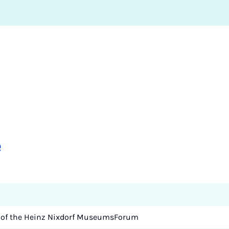
e
 of the Heinz Nixdorf MuseumsForum