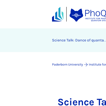
Science Talk: Dance of quanta.
Paderborn University
Institute 
Science Ta