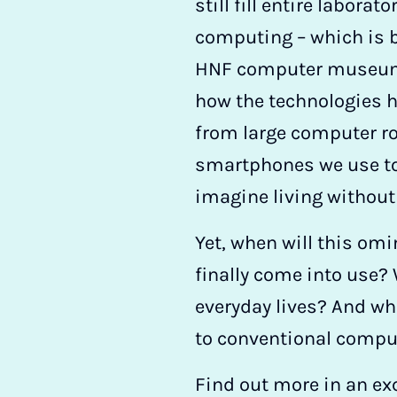
still fill entire laborat
computing – which is b
HNF computer museum
how the technologies 
from large computer r
smartphones we use to
imagine living without
Yet, when will this o
finally come into use? 
everyday lives? And w
to conventional compu
Find out more in an exc